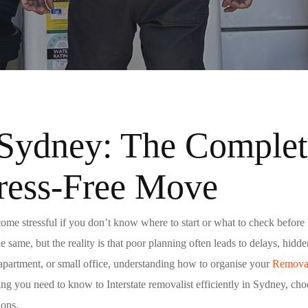
Sydney: The Complete
ress-Free Move
me stressful if you don’t know where to start or what to check befor
he same, but the reality is that poor planning often leads to delays, hid
 apartment, or small office, understanding how to organise your
Removal
hing you need to know to Interstate removalist efficiently in Sydney, c
ions
.