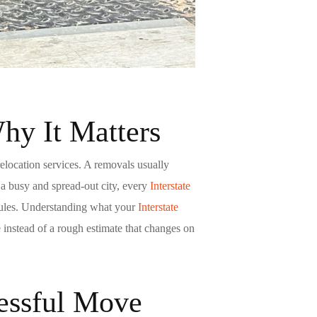
y It Matters
relocation services. A
removals
usually
 a busy and spread-out city, every
Interstate
g rules. Understanding what your
Interstate
instead of a rough estimate that changes on
cessful Move