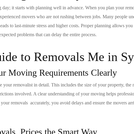
g day; it starts with planning well in advance. When you plan your
rem
d experienced movers who are not rushing between jobs. Many people u
ads to last-minute stress and higher costs. Proper planning allows you
expected problems that can delay the entire process.
ide to R
emovals
Me in S
ur Moving Requirements Clearly
your removalist in detail. This includes the size of your property, the 
estrictions involved. A clear understanding of your
moving
helps professio
e your
removals
accurately, you avoid delays and ensure the movers arr
ovals
Prices the Smart Way