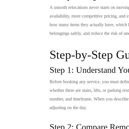
A smooth relocations never starts on movin
availability, more competitive pricing, an
how many items they actually have, which le
belongings safely, and reduce the risk of un
Step-by-Step Gu
Step 1: Understand Yo
Before booking any service, you must define 
whether there are stairs, lifts, or parking r
number, and timeframe. When you describ
adjusting on the day.
Step 2: Compare
Rem