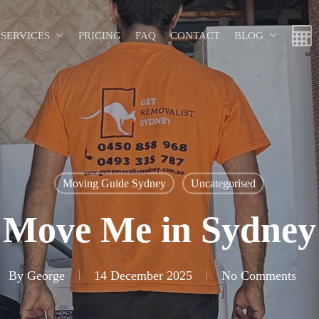
SERVICES
PRICING
FAQ
CONTACT
BLOG
Moving Guide Sydney
Uncategorised
Move Me in Sydney
By
George
14 December 2025
No Comments