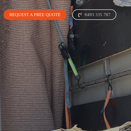
REQUEST A FREE QUOTE
0493 335 787