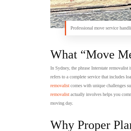
Professional move service handlin
What “Move Me”
In Sydney, the phrase Interstate removalist 
refers to a complete service that includes 
removalist
comes with unique challenges such
removalist
actually involves helps you comm
moving day.
Why Proper Plan