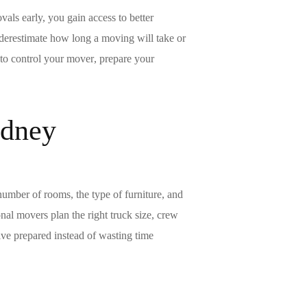
ovals
early, you gain access to better
nderestimate how long a
moving
will take or
 to control your
mover
, prepare your
ydney
number of rooms, the type of furniture, and
nal movers plan the right truck size, crew
ive prepared instead of wasting time