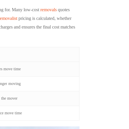
ying for. Many low-cost
removals
quotes
removalist
pricing is calculated, whether
charges and ensures the final cost matches
ses move time
onger moving
w the mover
ce move time