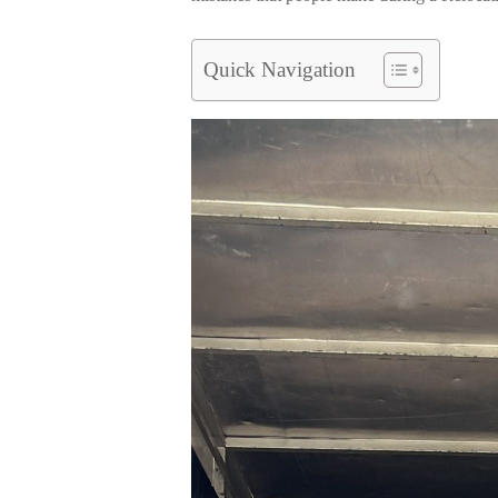
Quick Navigation