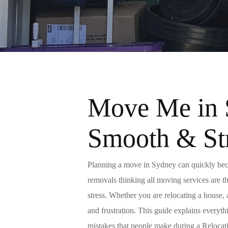
Move Me in 
Smooth & St
Planning a
move
in Sydney can quickly beco
removals
thinking all moving services are t
stress. Whether you are relocating a house,
and frustration. This guide explains everyt
mistakes that people make during a
Relocat