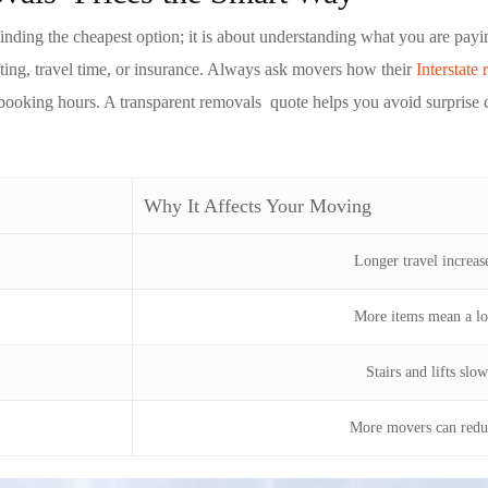
 finding the cheapest option; it is about understanding what you are pa
fting, travel time, or insurance. Always ask movers how their
Interstate 
booking hours. A transparent
removals
quote helps you avoid surprise 
Why It Affects Your Moving
Longer travel increa
More items mean a l
Stairs and lifts slo
More movers can redu