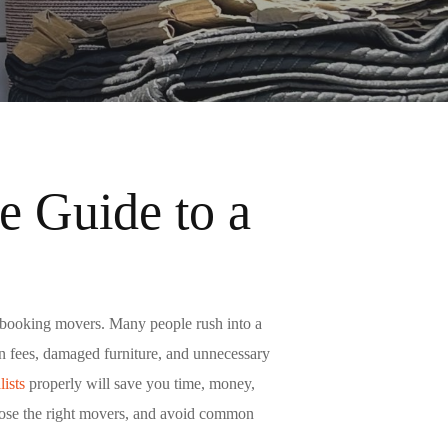
 Guide to a
e booking movers. Many people rush into a
den fees, damaged furniture, and unnecessary
ists
properly will save you time, money,
hoose the right movers, and avoid common