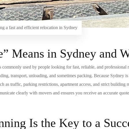
g a fast and efficient relocation in Sydney
 Means in Sydney and Wh
is commonly used by people looking for fast, reliable, and professional 
loading, transport, unloading, and sometimes packing. Because Sydney is
 as traffic, parking restrictions, apartment access, and strict buildin
unicate clearly with movers and ensures you receive an accurate quote 
ning Is the Key to a Suc