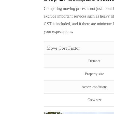
Comparing
moving
prices is not just about
exclude important services such as heavy li
GST is included, and if there are minimum 
your expectations.
Move Cost Factor
Distance
Property size
Access conditions
Crew size