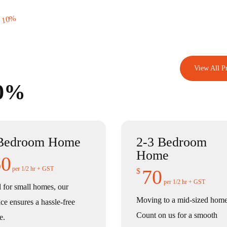
 10%
View All Pr
10%
Bedroom Home
2-3 Bedroom
Home
60
per 1/2 hr + GST
70
$
per 1/2 hr + GST
l for small homes, our
Moving to a mid-sized hom
ice ensures a hassle-free
Count on us for a smooth
e.