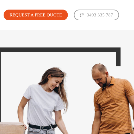
REQUEST A FREE QUOTE
0493 335 787