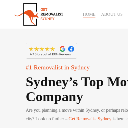
Skip
to
HOME
ABOUT US
main
content
#1 Removalist in Sydney
Sydney’s Top Mo
Company
Are you planning a move within Sydney, or perhaps reloc
city? Look no further –
Get Removalist Sydney
is here 