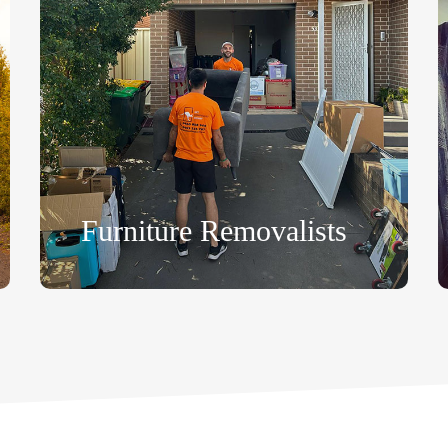
Furniture Removalists