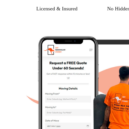
Licensed & Insured
No Hidden