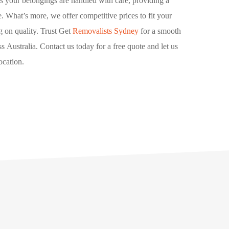
 your belongings are handled with care, providing a
. What’s more, we offer competitive prices to fit your
 on quality. Trust Get
Removalists Sydney
for a smooth
s Australia. Contact us today for a free quote and let us
ocation.