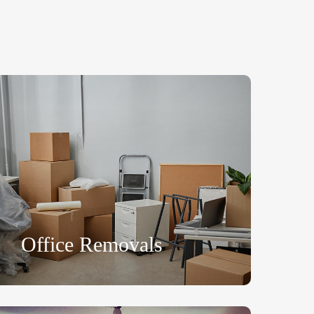
Office Removals