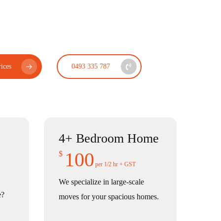
ices
0493 335 787
4+ Bedroom Home
100
$
per 1/2 hr + GST
We specialize in large-scale
e?
moves for your spacious homes.