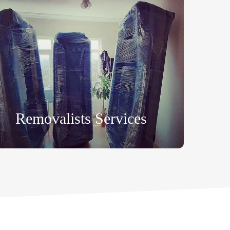
Removalists Services