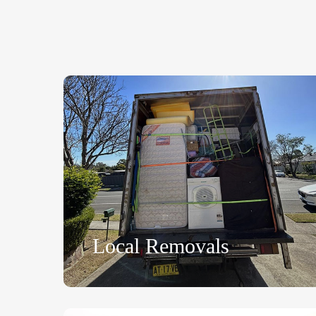
Local Removals