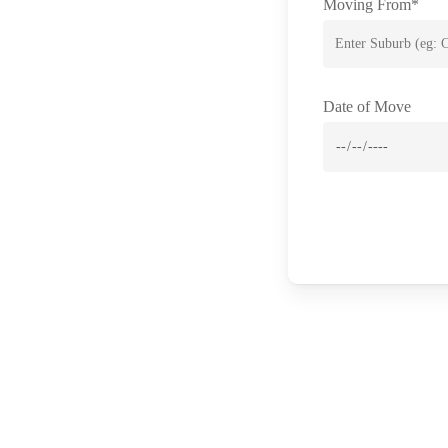
Moving From*
Date of Move