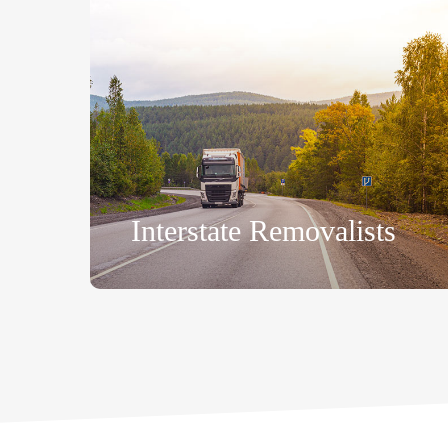
Interstate Removalists