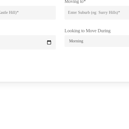
Moving to*
Looking to Move During