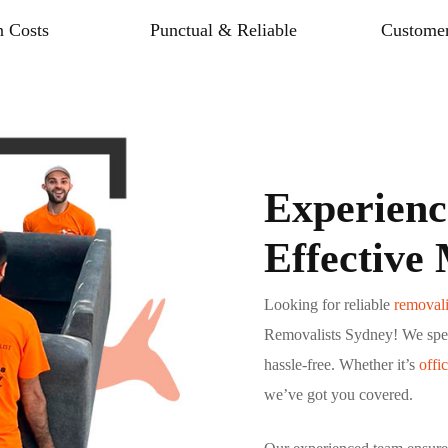
 Costs
Punctual & Reliable
Customer
Experienc
Effective
Looking for reliable
removali
Removalists Sydney! We spec
hassle-free. Whether it’s
offi
we’ve got you covered.