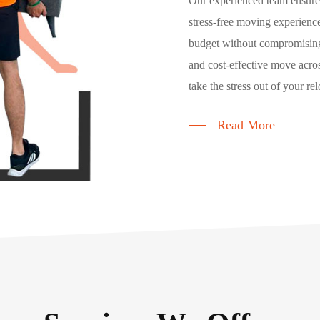
Our experienced team ensures
stress-free moving experience
budget without compromising
and cost-effective move acros
take the stress out of your rel
Read More