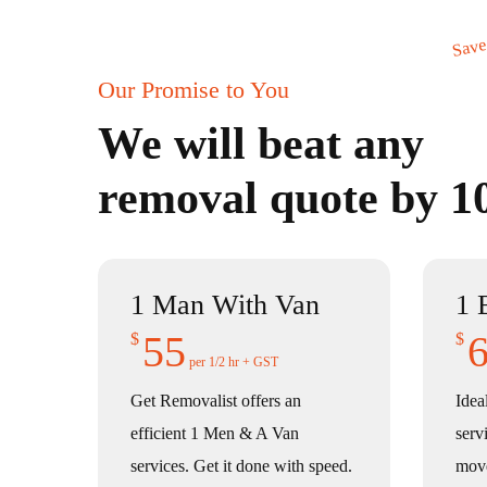
Save
Our Promise to You
We will beat any
removal quote by 
1 Man With Van
1 
55
$
$
per 1/2 hr + GST
Get Removalist offers an
Idea
efficient 1 Men & A Van
serv
services. Get it done with speed.
mov