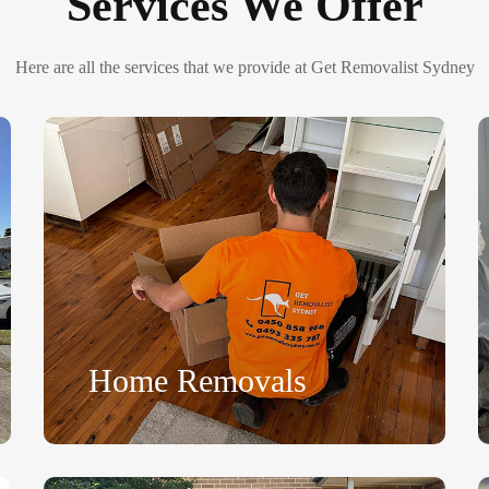
Services We Offer
Here are all the services that we provide at Get Removalist Sydney
Home Removals