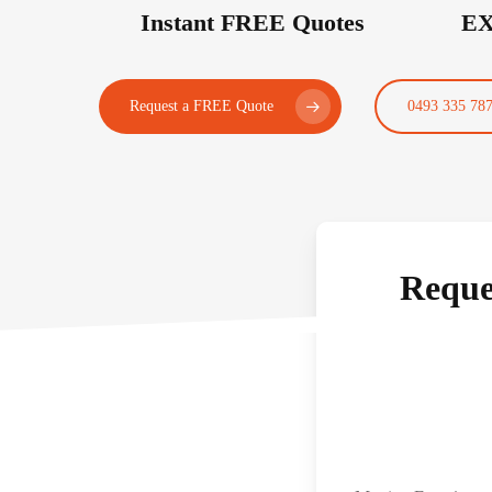
Instant FREE Quotes
EX
Request a FREE Quote
0493 335 78
Reque