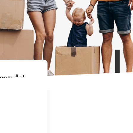
conds!