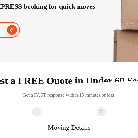
PRESS booking for quick moves
7
st a FREE Quote in Under 60 Se
Get a FAST response within 15 minutes or less!
1
2
Moving Details