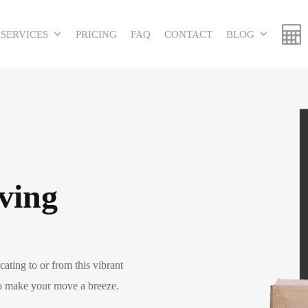
SERVICES
PRICING
FAQ
CONTACT
BLOG
ving
ating to or from this vibrant
to make your move a breeze.