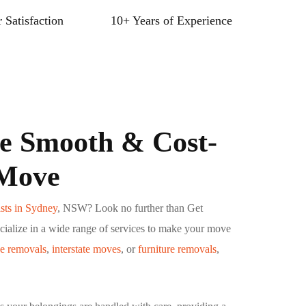
 Satisfaction
10+ Years of Experience
e Smooth & Cost-
 Move
sts in Sydney
, NSW? Look no further than Get
ialize in a wide range of services to make your move
ce removals
,
interstate moves
, or
furniture removals
,