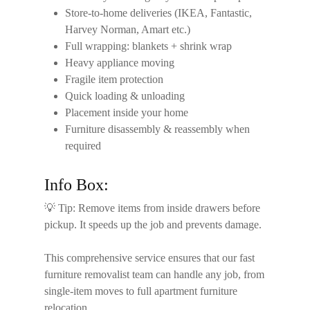
Store-to-home deliveries (IKEA, Fantastic,
Harvey Norman, Amart etc.)
Full wrapping: blankets + shrink wrap
Heavy appliance moving
Fragile item protection
Quick loading & unloading
Placement inside your home
Furniture disassembly & reassembly when
required
Info Box:
💡
Tip:
Remove items from inside drawers before
pickup. It speeds up the job and prevents damage.
This comprehensive service ensures that our
fast
furniture removalist
team can handle any job, from
single-item moves to full apartment furniture
relocation.