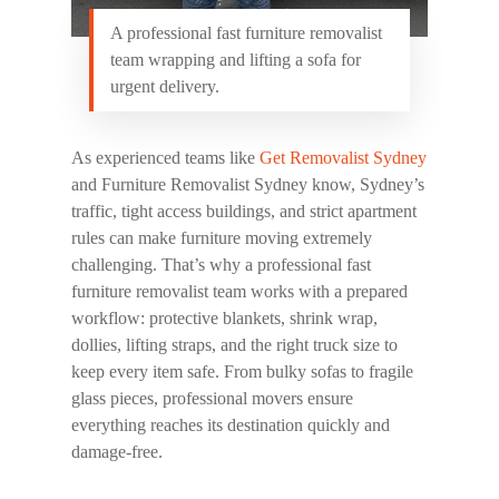
A professional fast furniture removalist
team wrapping and lifting a sofa for
urgent delivery.
As experienced teams like
Get Removalist Sydney
and
Furniture Removalist Sydney
know, Sydney’s
traffic, tight access buildings, and strict apartment
rules can make furniture moving extremely
challenging. That’s why a professional
fast
furniture removalist
team works with a prepared
workflow: protective blankets, shrink wrap,
dollies, lifting straps, and the right truck size to
keep every item safe. From bulky sofas to fragile
glass pieces, professional movers ensure
everything reaches its destination quickly and
damage-free.