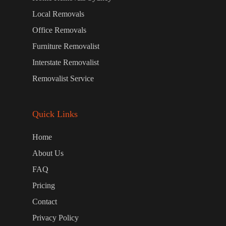
Local Removals
Office Removals
Furniture Removalist
Interstate Removalist
Removalist Service
Quick Links
Home
About Us
FAQ
Pricing
Contact
Privacy Policy