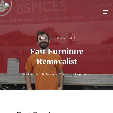
Skip
to
Men
main
content
furniture removalist
Fast Furniture
Removalist
By
George
6 December 2025
No Comments