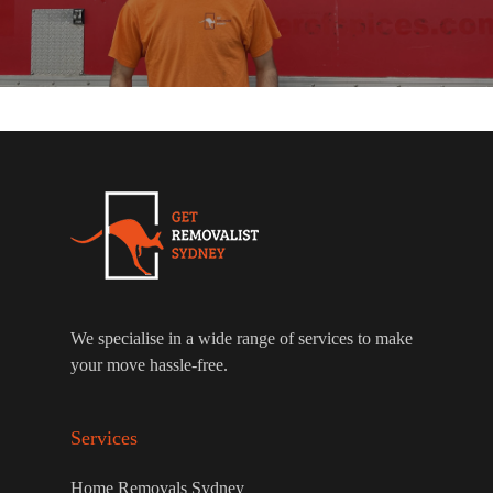
We specialise in a wide range of services to make
your move hassle-free.
Services
Home Removals Sydney