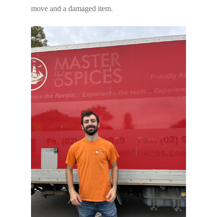
move and a damaged item.