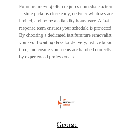
Furniture moving often requires immediate action
—store pickups close early, delivery windows are
limited, and home availability hours vary. A fast
response team ensures your schedule is protected.
By choosing a dedicated
fast furniture removalist
,
you avoid waiting days for delivery, reduce labour
time, and ensure your items are handled correctly
by experienced professionals.
George