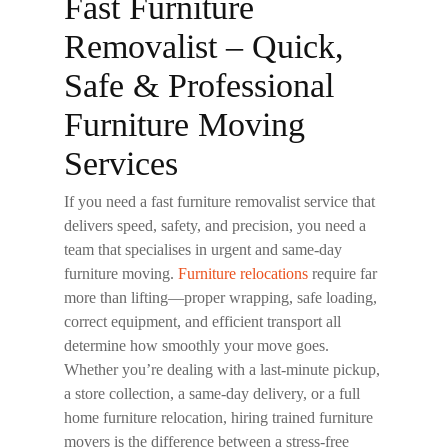
Fast Furniture
Removalist – Quick,
Safe & Professional
Furniture Moving
Services
If you need a
fast furniture removalist
service that
delivers speed, safety, and precision, you need a
team that specialises in urgent and same-day
furniture moving.
Furniture relocations
require far
more than lifting—proper wrapping, safe loading,
correct equipment, and efficient transport all
determine how smoothly your move goes.
Whether you’re dealing with a last-minute pickup,
a store collection, a same-day delivery, or a full
home furniture relocation, hiring trained furniture
movers is the difference between a stress-free