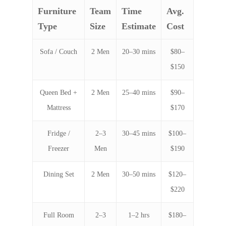
Furniture
Team
Time
Avg.
Type
Size
Estimate
Cost
Sofa / Couch
2 Men
20–30 mins
$80–
$150
Queen Bed +
2 Men
25–40 mins
$90–
Mattress
$170
Fridge /
2–3
30–45 mins
$100–
Freezer
Men
$190
Dining Set
2 Men
30–50 mins
$120–
$220
Full Room
2–3
1–2 hrs
$180–