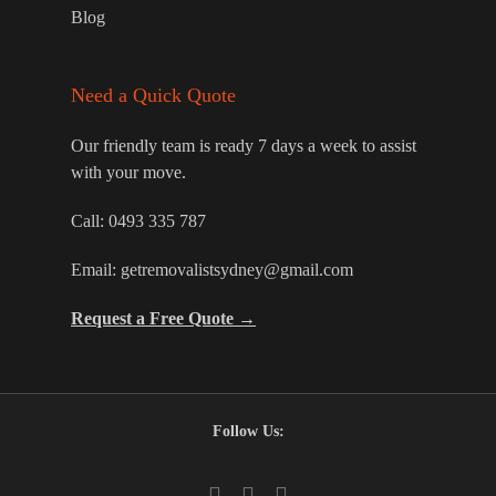
Blog
Need a Quick Quote
Our friendly team is ready 7 days a week to assist
with your move.
Call:
0493 335 787
Email:
getremovalistsydney@gmail.com
Request a Free Quote →
Follow Us: