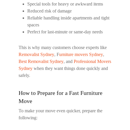
Special tools for heavy or awkward items
Reduced risk of damage
Reliable handling inside apartments and tight
spaces
Perfect for last-minute or same-day needs
This is why many customers choose experts like
Removalist Sydney
,
F
urniture movers Sydney
,
Best Removalist Sydney
, and
Professional Movers
Sydney
when they want things done quickly and
safely.
How to Prepare for a Fast Furniture
Move
To make your move even quicker, prepare the
following: