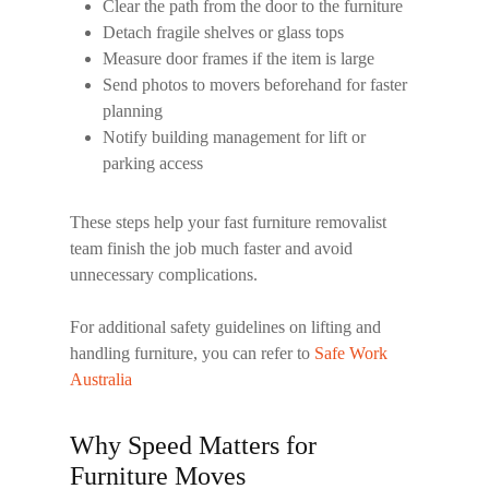
Clear the path from the door to the furniture
Detach fragile shelves or glass tops
Measure door frames if the item is large
Send photos to movers beforehand for faster
planning
Notify building management for lift or
parking access
These steps help your
fast furniture removalist
team finish the job much faster and avoid
unnecessary complications.
For additional safety guidelines on lifting and
handling furniture, you can refer to
Safe Work
Australia
Why Speed Matters for
Furniture Moves