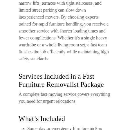
narrow lifts, terraces with tight staircases, and
limited street parking can slow down
inexperienced movers. By choosing experts
trained for rapid furniture handling, you receive a
smoother service with shorter loading times and
fewer complications. Whether it’s a single heavy
wardrobe or a whole living room set, a fast team
finishes the job efficiently while maintaining high
safety standards.
Services Included in a Fast
Furniture Removalist Package
A complete fast-moving service covers everything
you need for urgent relocations:
What’s Included
Same-day or emergency furniture pickup