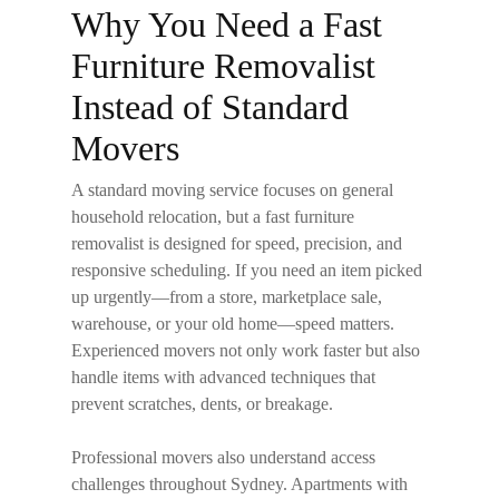
Why You Need a Fast
Furniture Removalist
Instead of Standard
Movers
A standard moving service focuses on general
household relocation, but a
fast furniture
removalist
is designed for speed, precision, and
responsive scheduling. If you need an item picked
up urgently—from a store, marketplace sale,
warehouse, or your old home—speed matters.
Experienced movers not only work faster but also
handle items with advanced techniques that
prevent scratches, dents, or breakage.
Professional movers also understand access
challenges throughout Sydney. Apartments with