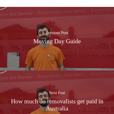
Previous Post
Moving Day Guide
Next Post
How much do removalists get paid in
Australia