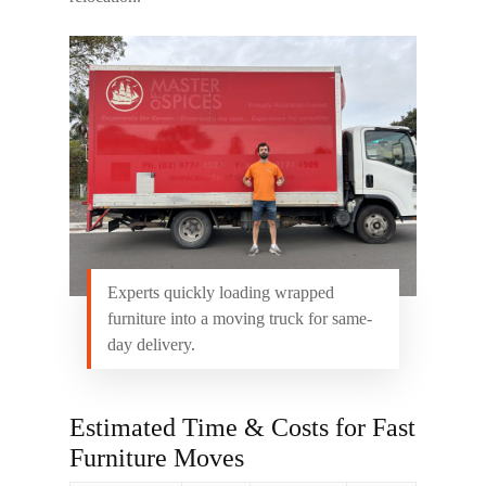
Experts quickly loading wrapped
furniture into a moving truck for same-
day delivery.
Estimated Time & Costs for Fast
Furniture Moves