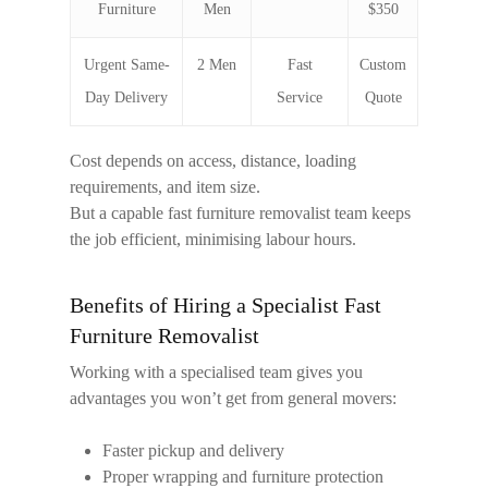
Furniture
Men
$350
Urgent Same-
2 Men
Fast
Custom
Day Delivery
Service
Quote
Cost depends on access, distance, loading
requirements, and item size.
But a capable
fast furniture removalist
team keeps
the job efficient, minimising labour hours.
Benefits of Hiring a Specialist Fast
Furniture Removalist
Working with a specialised team gives you
advantages you won’t get from general movers:
Faster pickup and delivery
Proper wrapping and furniture protection