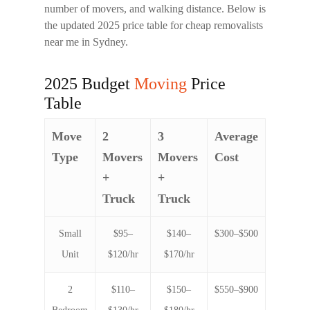
number of movers, and walking distance. Below is
the updated 2025 price table for
cheap removalists
near me
in Sydney.
2025 Budget
Moving
Price
Table
Move
2
3
Average
Type
Movers
Movers
Cost
+
+
Truck
Truck
Small
$95–
$140–
$300–$500
Unit
$120/hr
$170/hr
2
$110–
$150–
$550–$900