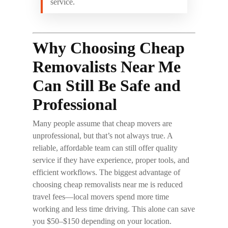
service.
Why Choosing Cheap
Removalists Near Me
Can Still Be Safe and
Professional
Many people assume that cheap movers are
unprofessional, but that’s not always true. A
reliable, affordable team can still offer quality
service if they have experience, proper tools, and
efficient workflows. The biggest advantage of
choosing
cheap removalists near me
is reduced
travel fees—local movers spend more time
working and less time driving. This alone can save
you $50–$150 depending on your location.