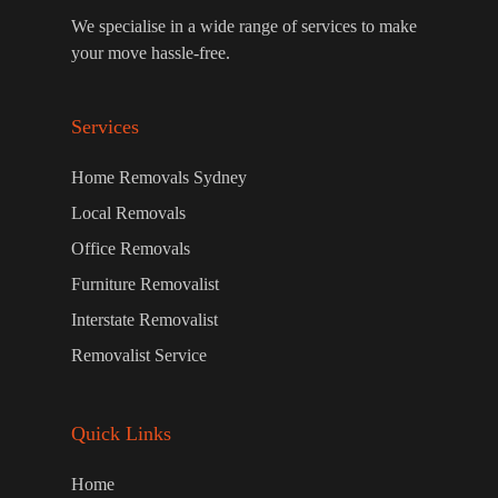
We specialise in a wide range of services to make
your move hassle-free.
Services
Home Removals Sydney
Local Removals
Office Removals
Furniture Removalist
Interstate Removalist
Removalist Service
Quick Links
Home