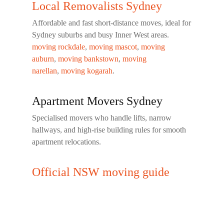
Local Removalists Sydney
Affordable and fast short-distance moves, ideal for
Sydney suburbs and busy Inner West areas.
moving rockdale
,
moving mascot
,
moving
auburn
,
moving bankstown
,
moving
narellan
,
moving kogarah
.
Apartment Movers Sydney
Specialised movers who handle lifts, narrow
hallways, and high-rise building rules for smooth
apartment relocations.
Official NSW moving guide