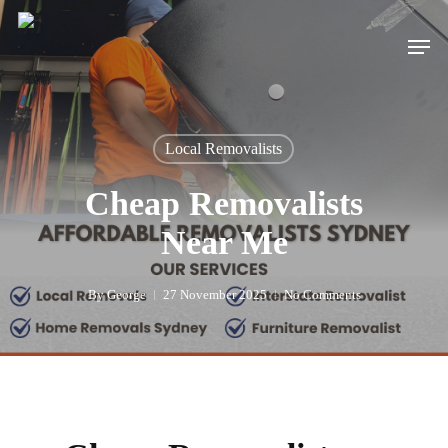
Skip
to
Men
main
content
Local Removalists
Cheap Removalists
Near Me
By
George
27 November 2025
No Comments