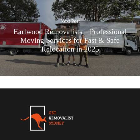
Next Post
Earlwood Removalists – Professional
Moving Services for Fast & Safe
Relocation in 2025