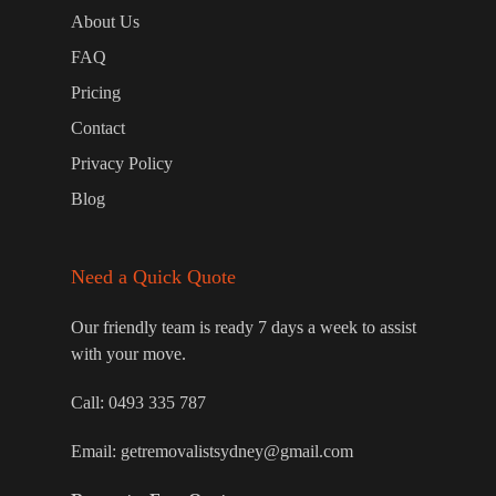
About Us
FAQ
Pricing
Contact
Privacy Policy
Blog
Need a Quick Quote
Our friendly team is ready 7 days a week to assist
with your move.
Call:
0493 335 787
Email:
getremovalistsydney@gmail.com