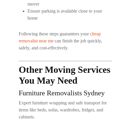
mover
Ensure parking is available close to your
home
Following these steps guarantees your
cheap
removalist near me
can finish the job quickly,
safely, and cost-effectively.
Other Moving Services
You May Need
Furniture Removalists Sydney
Expert furniture wrapping and safe transport for
items like beds, sofas, wardrobes, fridges, and
cabinets.