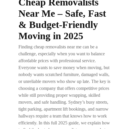
Cheap Removalists
Near Me – Safe, Fast
& Budget-Friendly
Moving in 2025
Finding
cheap removalists near me
can be a
challenge, especially when you want to balance
affordable prices with professional service.
Everyone wants to save money when moving, but
nobody wants scratched furniture, damaged walls,
or unreliable movers who show up late. The key is
choosing a company that offers competitive prices
while still providing proper wrapping, skilled
movers, and safe handling. Sydney’s busy streets,
tight parking, apartment lift bookings, and narrow
hallways require a team that knows how to work
efficiently. In this full 2025 guide, we explain how