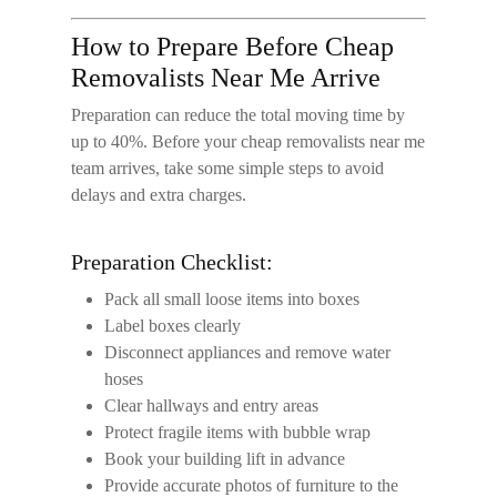
How to Prepare Before Cheap
Removalists Near Me Arrive
Preparation can reduce the total moving time by
up to 40%. Before your
cheap removalists near me
team arrives, take some simple steps to avoid
delays and extra charges.
Preparation Checklist:
Pack all small loose items into boxes
Label boxes clearly
Disconnect appliances and remove water
hoses
Clear hallways and entry areas
Protect fragile items with bubble wrap
Book your building lift in advance
Provide accurate photos of furniture to the