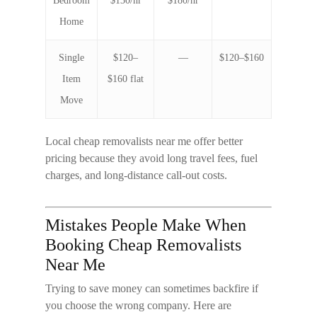
Bedroom
$130/hr
$180/hr
Home
Single
$120–
—
$120–$160
Item
$160 flat
Move
Local
cheap removalists near me
offer better
pricing because they avoid long travel fees, fuel
charges, and long-distance call-out costs.
Mistakes People Make When
Booking Cheap Removalists
Near Me
Trying to save money can sometimes backfire if
you choose the wrong company. Here are