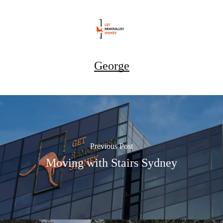
George
Previous Post
Moving with Stairs Sydney