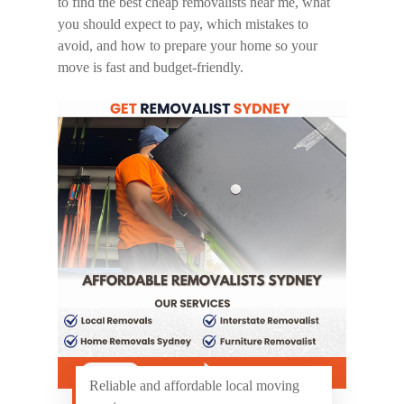
to find the best
cheap removalists near me
, what
you should expect to pay, which mistakes to
avoid, and how to prepare your home so your
move is fast and budget-friendly.
Reliable and affordable local moving