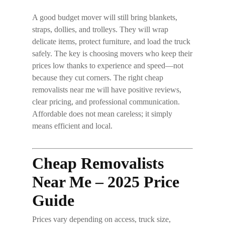
A good budget mover will still bring blankets,
straps, dollies, and trolleys. They will wrap
delicate items, protect furniture, and load the truck
safely. The key is choosing movers who keep their
prices low thanks to experience and speed—not
because they cut corners. The right
cheap
removalists near me
will have positive reviews,
clear pricing, and professional communication.
Affordable does
not
mean careless; it simply
means efficient and local.
Cheap Removalists
Near Me – 2025 Price
Guide
Prices vary depending on access, truck size,