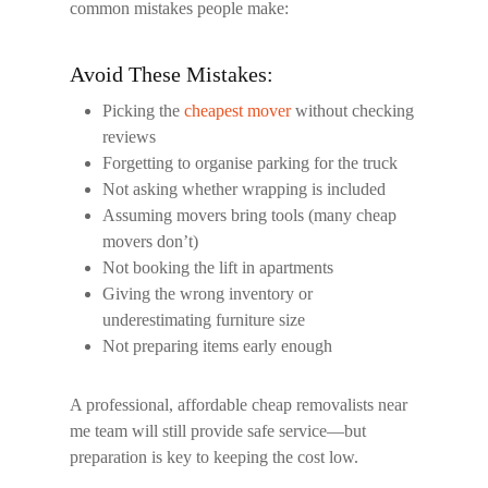
common mistakes people make:
Avoid These Mistakes:
Picking the
cheapest mover
without checking
reviews
Forgetting to organise parking for the truck
Not asking whether wrapping is included
Assuming movers bring tools (many cheap
movers don’t)
Not booking the lift in apartments
Giving the wrong inventory or
underestimating furniture size
Not preparing items early enough
A professional, affordable
cheap removalists near
me
team will still provide safe service—but
preparation is key to keeping the cost low.