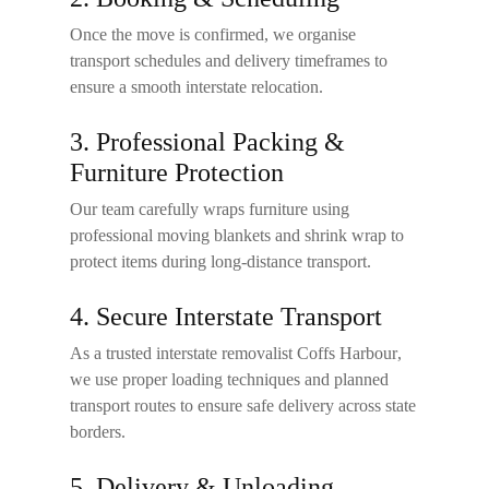
Once the move is confirmed, we organise
transport schedules and delivery timeframes to
ensure a smooth interstate relocation.
3. Professional Packing &
Furniture Protection
Our team carefully wraps furniture using
professional moving blankets and shrink wrap to
protect items during long-distance transport.
4. Secure Interstate Transport
As a trusted
interstate removalist Coffs Harbour
,
we use proper loading techniques and planned
transport routes to ensure safe delivery across state
borders.
5. Delivery & Unloading