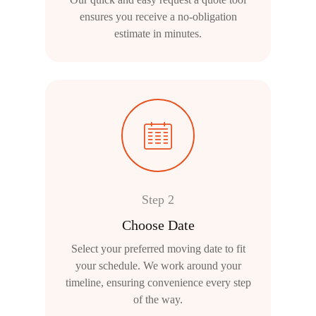
ensures you receive a no-obligation
estimate in minutes.
Step 2
Choose Date
Select your preferred moving date to fit
your schedule. We work around your
timeline, ensuring convenience every step
of the way.