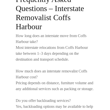
Questions – Interstate
Removalist Coffs
Harbour
How long does an interstate move from Coffs
Harbour take?
Most interstate relocations from Coffs Harbour
take between 1–3 days depending on the
destination and transport schedule.
How much does an interstate removalist Coffs
Harbour cost?
Pricing depends on distance, furniture volume and
any additional services such as packing or storage.
Do you offer backloading services?
Yes, backloading options may be available to help