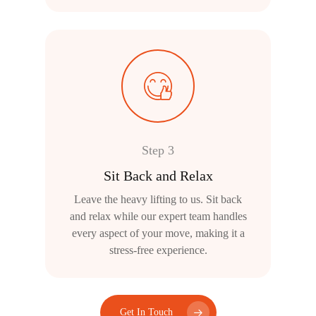
Step 3
Sit Back and Relax
Leave the heavy lifting to us. Sit back
and relax while our expert team handles
every aspect of your move, making it a
stress-free experience.
Get In Touch