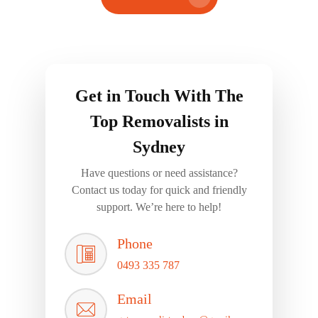
Get in Touch With The
Top Removalists in
Sydney
Have questions or need assistance?
Contact us today for quick and friendly
support. We’re here to help!
Phone
0493 335 787
Email