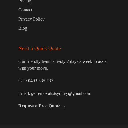
Pricing
Contact
Privacy Policy
Blog
Need a Quick Quote
Our friendly team is ready 7 days a week to assist
with your move.
Call:
0493 335 787
Email:
getremovalistsydney@gmail.com
Request a Free Quote →