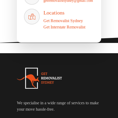
getremovalistsydney@gmail.com
Locations
Get Removalist Sydney
Get Interstate Removalist
We specialise in a wide range of services to make
your move hassle-free.