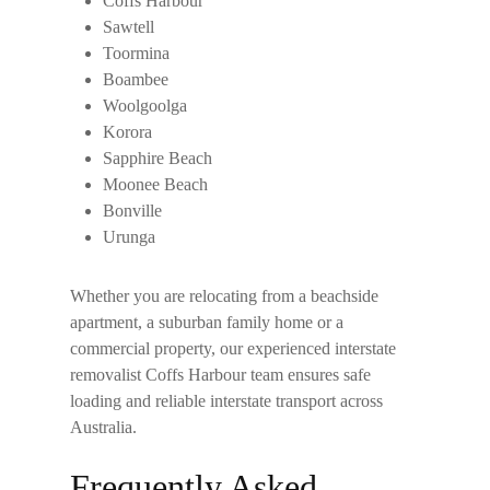
Coffs Harbour
Sawtell
Toormina
Boambee
Woolgoolga
Korora
Sapphire Beach
Moonee Beach
Bonville
Urunga
Whether you are relocating from a beachside
apartment, a suburban family home or a
commercial property, our experienced
interstate
removalist Coffs Harbour
team ensures safe
loading and reliable interstate transport across
Australia.
Frequently Asked