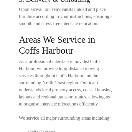
Upon arrival, our removalists unload and place
furniture according to your instructions, ensuring a
smooth and stress-free interstate relocation.
Areas We Service in
Coffs Harbour
As a professional
interstate removalist Coffs
Harbour
, we provide long-distance moving
services throughout Coffs Harbour and the
surrounding North Coast region. Our team
understands local property access, coastal housing
layouts and regional transport routes, allowing us
to organise interstate relocations efficiently.
We service all major surrounding areas including: