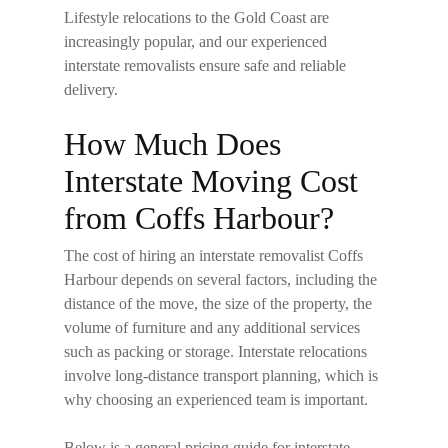
Lifestyle relocations to the Gold Coast are
increasingly popular, and our experienced
interstate removalists ensure safe and reliable
delivery.
How Much Does
Interstate Moving Cost
from Coffs Harbour?
The cost of hiring an
interstate removalist Coffs
Harbour
depends on several factors, including the
distance of the move, the size of the property, the
volume of furniture and any additional services
such as packing or storage. Interstate relocations
involve long-distance transport planning, which is
why choosing an experienced team is important.
Below is a general pricing guide for interstate