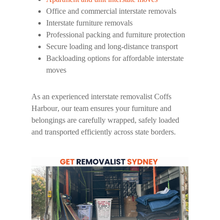
Office and commercial interstate removals
Interstate furniture removals
Professional packing and furniture protection
Secure loading and long-distance transport
Backloading options for affordable interstate
moves
As an experienced
interstate removalist Coffs
Harbour
, our team ensures your furniture and
belongings are carefully wrapped, safely loaded
and transported efficiently across state borders.