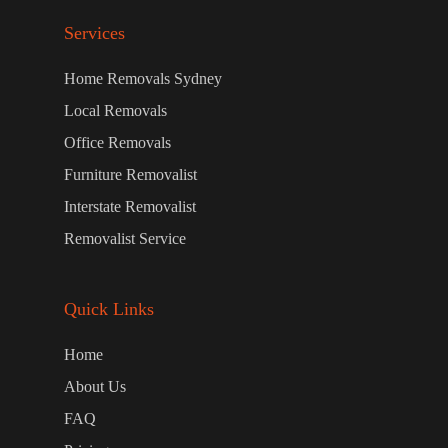
Services
Home Removals Sydney
Local Removals
Office Removals
Furniture Removalist
Interstate Removalist
Removalist Service
Quick Links
Home
About Us
FAQ