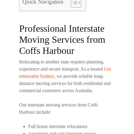
Quick Navigation
Professional Interstate
Moving Services from
Coffs Harbour
Relocating to another state requires planning,
experience and secure transport. As a trusted
Get
removalist Sydney
, we provide reliable long-
distance moving services for both residential and
commercial customers across Australia.
Our interstate moving services from Coffs
Harbour include:
Full house interstate relocations
Apartment and unit interstate moves