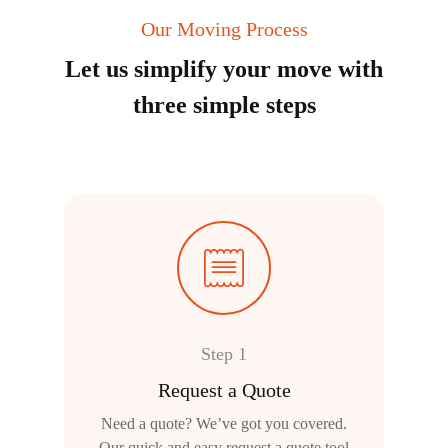
Our Moving Process
Let us simplify your move with
three simple steps
Step 1
Request a Quote
Need a quote? We’ve got you covered.
Our quick and easy request a quote tool