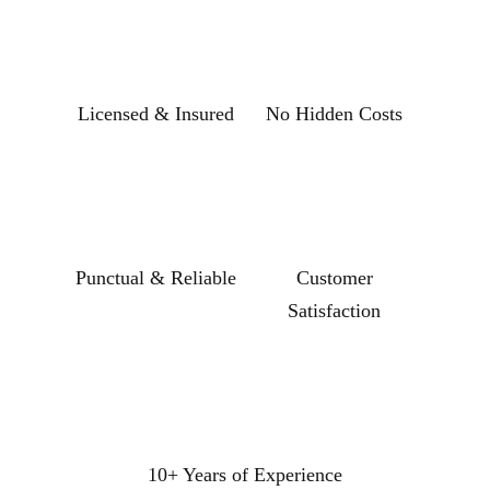
Licensed & Insured
No Hidden Costs
Punctual & Reliable
Customer
Satisfaction
10+ Years of Experience