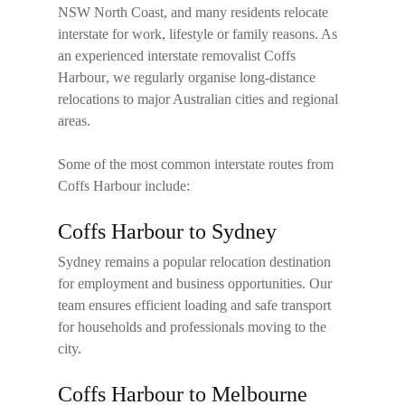
NSW North Coast, and many residents relocate
interstate for work, lifestyle or family reasons. As
an experienced
interstate removalist Coffs
Harbour
, we regularly organise long-distance
relocations to major Australian cities and regional
areas.
Some of the most common interstate routes from
Coffs Harbour include:
Coffs Harbour to Sydney
Sydney remains a popular relocation destination
for employment and business opportunities. Our
team ensures efficient loading and safe transport
for households and professionals moving to the
city.
Coffs Harbour to Melbourne