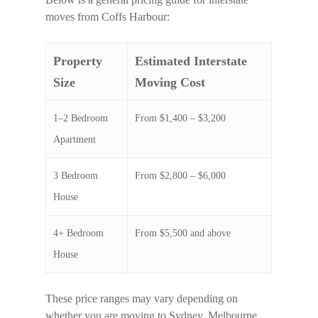
moves from Coffs Harbour:
Property
Estimated Interstate
Size
Moving Cost
1–2 Bedroom
From $1,400 – $3,200
Apartment
3 Bedroom
From $2,800 – $6,000
House
4+ Bedroom
From $5,500 and above
House
These price ranges may vary depending on
whether you are moving to Sydney, Melbourne,