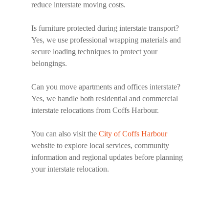
reduce interstate moving costs.
Is furniture protected during interstate transport?
Yes, we use professional wrapping materials and
secure loading techniques to protect your
belongings.
Can you move apartments and offices interstate?
Yes, we handle both residential and commercial
interstate relocations from Coffs Harbour.
You can also visit the
City of Coffs Harbour
website to explore local services, community
information and regional updates before planning
your interstate relocation.