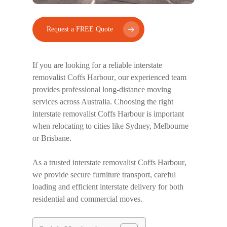
Request a FREE Quote
If you are looking for a reliable
interstate
removalist Coffs Harbour
, our experienced team
provides professional long-distance moving
services across Australia. Choosing the right
interstate removalist Coffs Harbour
is important
when relocating to cities like Sydney, Melbourne
or Brisbane.
As a trusted
interstate removalist Coffs Harbour
,
we provide secure furniture transport, careful
loading and efficient interstate delivery for both
residential and commercial moves.