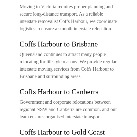
Moving to Victoria requires proper planning and
secure long-distance transport. As a reliable
interstate removalist Coffs Harbour
, we coordinate
logistics to ensure a smooth interstate relocation.
Coffs Harbour to Brisbane
Queensland continues to attract many people
relocating for lifestyle reasons. We provide regular
interstate moving services from Coffs Harbour to
Brisbane and surrounding areas.
Coffs Harbour to Canberra
Government and corporate relocations between
regional NSW and Canberra are common, and our
team ensures organised interstate transport.
Coffs Harbour to Gold Coast