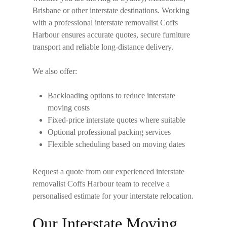
Brisbane or other interstate destinations. Working
with a professional
interstate removalist Coffs
Harbour
ensures accurate quotes, secure furniture
transport and reliable long-distance delivery.
We also offer:
Backloading options to reduce interstate
moving costs
Fixed-price interstate quotes where suitable
Optional professional packing services
Flexible scheduling based on moving dates
Request a quote from our experienced
interstate
removalist Coffs Harbour
team to receive a
personalised estimate for your interstate relocation.
Our Interstate Moving