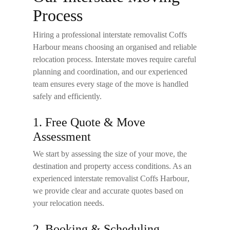
Process
Hiring a professional
interstate removalist Coffs
Harbour
means choosing an organised and reliable
relocation process. Interstate moves require careful
planning and coordination, and our experienced
team ensures every stage of the move is handled
safely and efficiently.
1. Free Quote & Move
Assessment
We start by assessing the size of your move, the
destination and property access conditions. As an
experienced
interstate removalist Coffs Harbour
,
we provide clear and accurate quotes based on
your relocation needs.
2. Booking & Scheduling