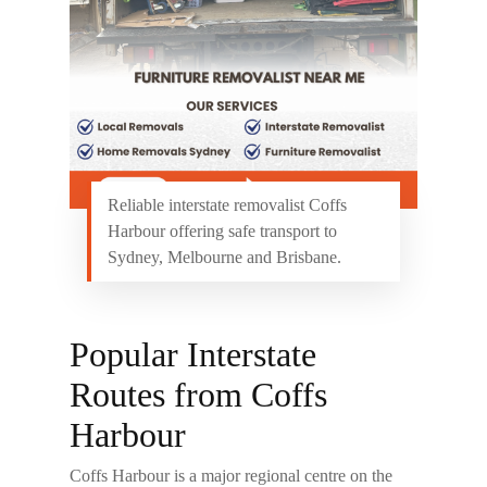
Reliable interstate removalist Coffs
Harbour offering safe transport to
Sydney, Melbourne and Brisbane.
Popular Interstate
Routes from Coffs
Harbour
Coffs Harbour is a major regional centre on the