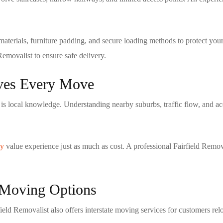
aterials, furniture padding, and secure loading methods to protect your
 Removalist
to ensure safe delivery.
oves Every Move
is local knowledge. Understanding nearby suburbs, traffic flow, and ac
ey
value experience just as much as cost. A professional
Fairfield Remov
e Moving Options
field Removalist
also offers interstate moving services for customers rel