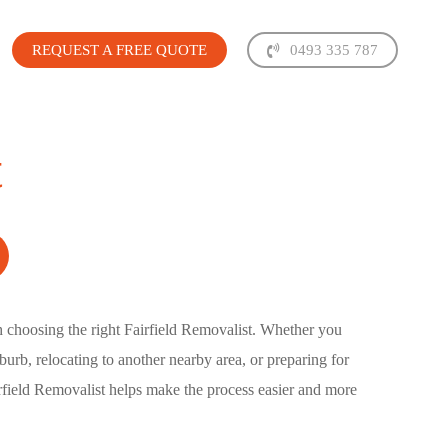
REQUEST A FREE QUOTE
0493 335 787
t
h choosing the right
Fairfield Removalist
. Whether you
urb, relocating to another nearby area, or preparing for
rfield Removalist
helps make the process easier and more