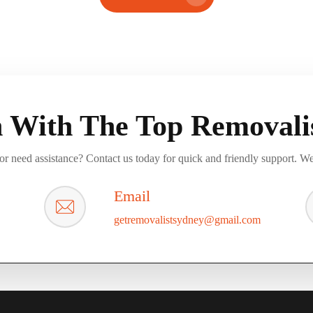
h With The Top Removalis
r need assistance? Contact us today for quick and friendly support. We
Email
getremovalistsydney@gmail.com