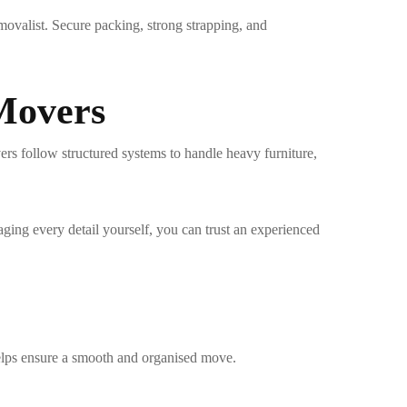
movalist
. Secure packing, strong strapping, and
 Movers
ers follow structured systems to handle heavy furniture,
ging every detail yourself, you can trust an experienced
elps ensure a smooth and organised move.