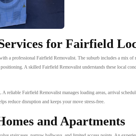
ervices for Fairfield Loc
with a professional
Fairfield Removalist
. The suburb includes a mix of 
 positioning. A skilled
Fairfield Removalist
understands these local cond
. A reliable
Fairfield Removalist
manages loading areas, arrival schedule
lps reduce disruption and keeps your move stress-free.
 Homes and Apartments
volve staircases, narrow hallways, and limited access points. An exper