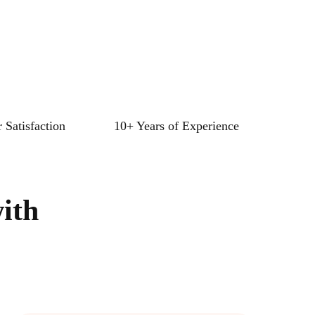
 Satisfaction
10+ Years of Experience
ith