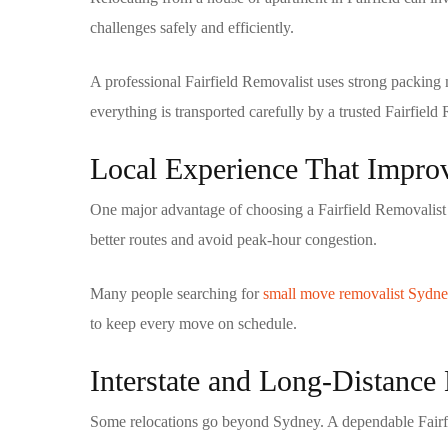
challenges safely and efficiently.
A professional
Fairfield Removalist
uses strong packing m
everything is transported carefully by a trusted
Fairfield
Local Experience That Impr
One major advantage of choosing a
Fairfield Removalist
better routes and avoid peak-hour congestion.
Many people searching for
small move removalist Sydn
to keep every move on schedule.
Interstate and Long-Distanc
Some relocations go beyond Sydney. A dependable
Fair