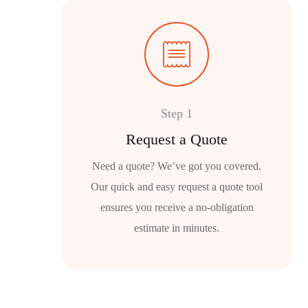
Step 1
Request a Quote
Need a quote? We’ve got you covered.
Our quick and easy request a quote tool
ensures you receive a no-obligation
estimate in minutes.