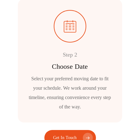
Step 2
Choose Date
Select your preferred moving date to fit
your schedule. We work around your
timeline, ensuring convenience every step
of the way.
Get In Touch