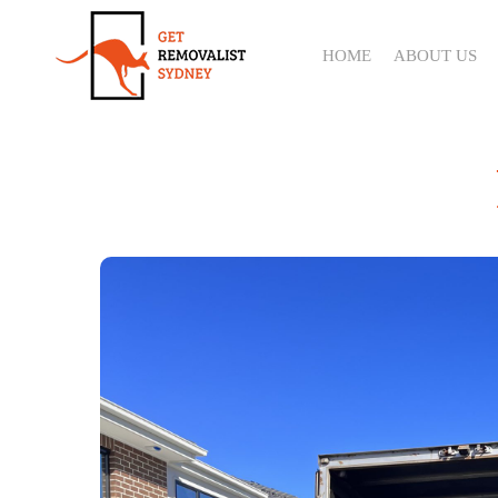
Skip
to
HOME
ABOUT US
main
content