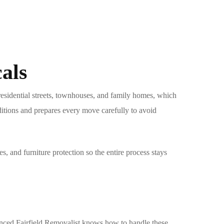
als
residential streets, townhouses, and family homes, which
itions and prepares every move carefully to avoid
s, and furniture protection so the entire process stays
ienced
Fairfield Removalist
knows how to handle these