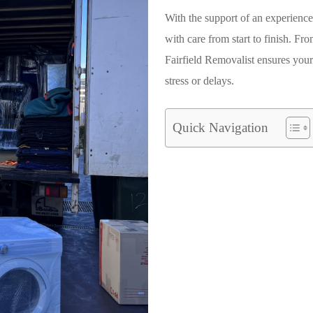
With the support of an experienc
with care from start to finish. Fro
Fairfield Removalist
ensures your
stress or delays.
Quick Navigation