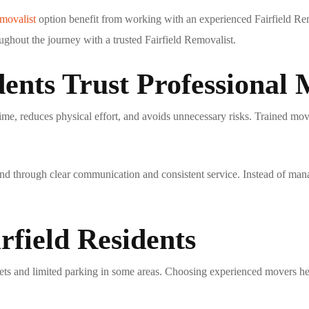
emovalist
option benefit from working with an experienced
Fairfield Re
ughout the journey with a trusted
Fairfield Removalist
.
ents Trust Professional
ime, reduces physical effort, and avoids unnecessary risks. Trained mov
nd through clear communication and consistent service. Instead of mana
rfield Residents
eets and limited parking in some areas. Choosing experienced movers h