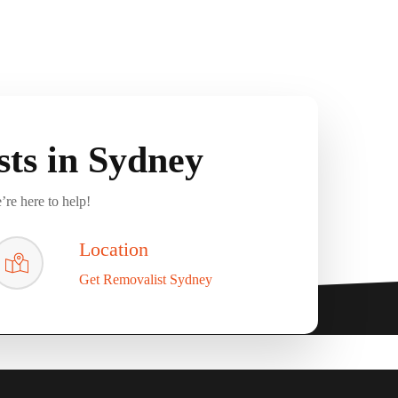
ts in Sydney
’re here to help!
Location
Get Removalist Sydney