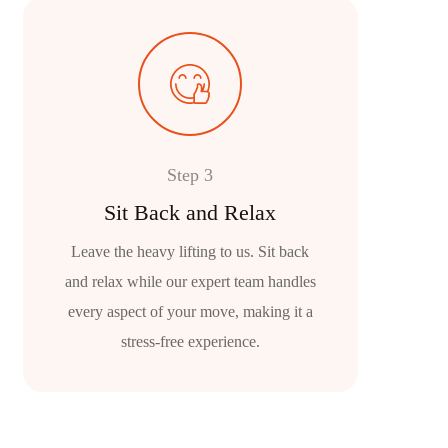
Step 3
Sit Back and Relax
Leave the heavy lifting to us. Sit back
and relax while our expert team handles
every aspect of your move, making it a
stress-free experience.