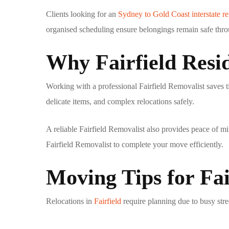
Clients looking for an
Sydney to Gold Coast interstate r
organised scheduling ensure belongings remain safe thro
Why Fairfield Resid
Working with a professional
Fairfield Removalist
saves t
delicate items, and complex relocations safely.
A reliable
Fairfield Removalist
also provides peace of mi
Fairfield Removalist
to complete your move efficiently.
Moving Tips for Fai
Relocations in
Fairfield
require planning due to busy str