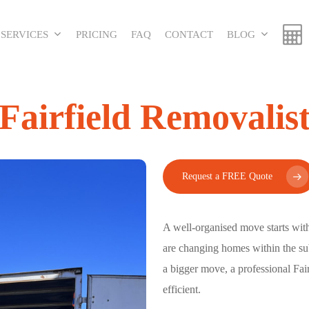
SERVICES
PRICING
FAQ
CONTACT
BLOG
Fairfield Removalis
Request a FREE Quote
A well-organised move starts wit
are changing homes within the sub
a bigger move, a professional
Fai
efficient.