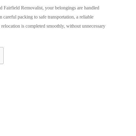
ed
Fairfield Removalist
, your belongings are handled
m careful packing to safe transportation, a reliable
 relocation is completed smoothly, without unnecessary