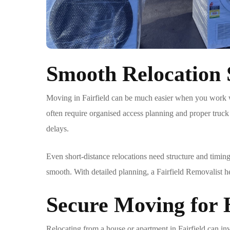
Smooth Relocation S
Moving in Fairfield can be much easier when you work 
often require organised access planning and proper truck
delays.
Even short-distance relocations need structure and timing
smooth. With detailed planning, a
Fairfield Removalist
he
Secure Moving for
Relocating from a house or apartment in Fairfield can in