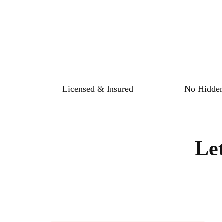
Licensed & Insured
No Hidden
Le