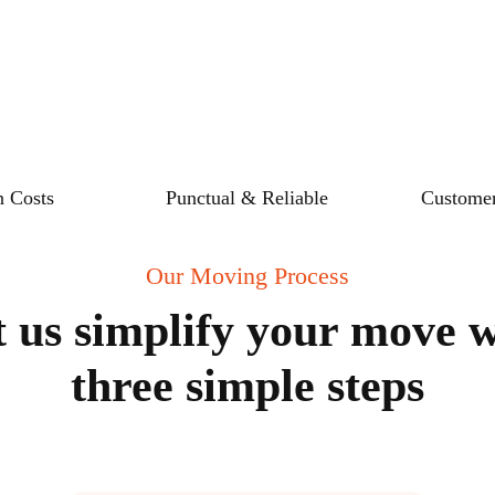
 Costs
Punctual & Reliable
Customer
Our Moving Process
t us simplify your move w
three simple steps