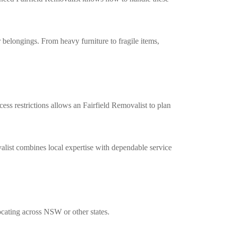
 belongings. From heavy furniture to fragile items,
cess restrictions allows an
Fairfield Removalist
to plan
alist
combines local expertise with dependable service
ocating across NSW or other states.