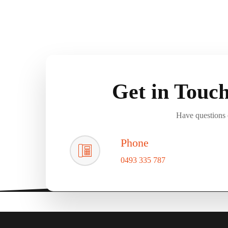
Get in Touc
Have questions o
Phone
0493 335 787